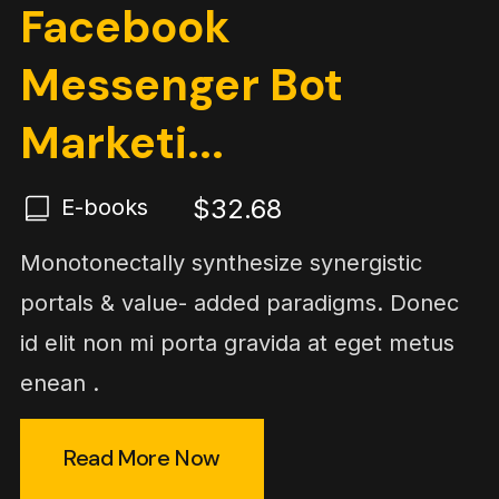
Facebook
Messenger Bot
Marketi...
$32.68
E-books
Monotonectally synthesize synergistic
portals & value- added paradigms. Donec
id elit non mi porta gravida at eget metus
enean .
Read More Now