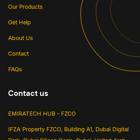
Our Products
Get Help
About Us
Contact
FAQs
Contact us
EMIRATECH HUB - FZCO
IFZA Property FZCO, Building A1, Dubai Digital