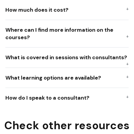
How much does it cost?
Where can I find more information on the
courses?
What is covered in sessions with consultants?
What learning options are available?
How do I speak to a consultant?
Check other resources