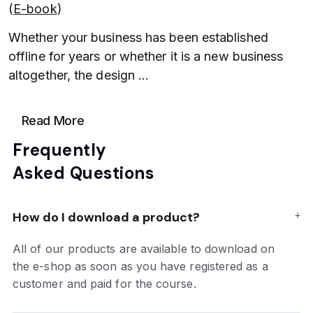
(
E-book
)
Whether your business has been established
offline for years or whether it is a new business
altogether, the design
...
Read More
Frequently
Asked Questions
How do I download a product?
All of our products are available to download on
the e-shop as soon as you have registered as a
customer and paid for the course.