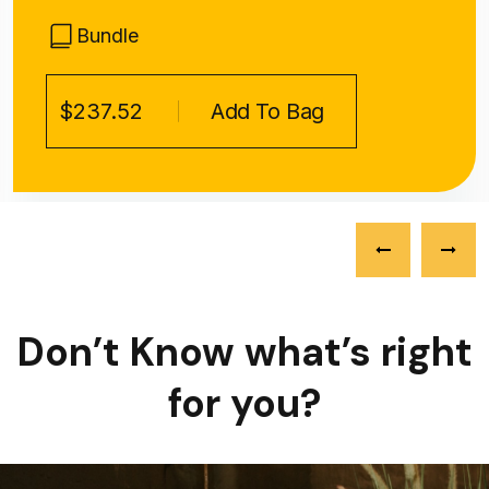
Bundle
$237.52
Add To Bag
Don’t Know what’s right
for you?