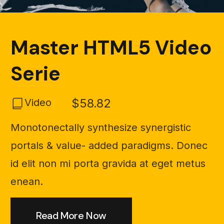
Master HTML5 Video
Serie
$58.82
Video
Monotonectally synthesize synergistic
portals & value- added paradigms. Donec
id elit non mi porta gravida at eget metus
enean.
Read More Now