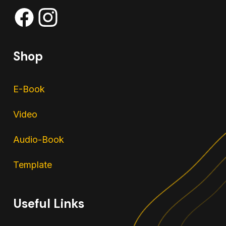
Shop
E-Book
Video
Audio-Book
Template
Useful Links