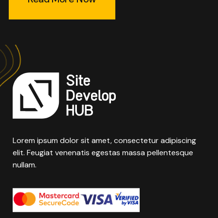
Lorem ipsum dolor sit amet, consectetur adipiscing
elit. Feugiat venenatis egestas massa pellentesque
nullam.