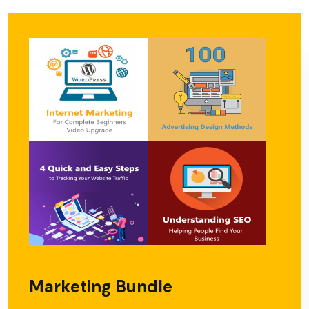
Marketing Bundle