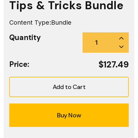
Tips & Tricks Bundle
Content Type:
Bundle
Quantity
$127.49
Price:
Add to Cart
Buy Now