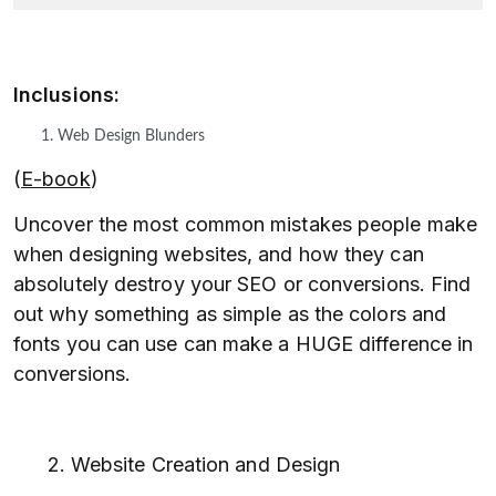
Inclusions:
Web Design Blunders
(
E-book
)
Uncover the most common mistakes people make
when designing websites, and how they can
absolutely destroy your SEO or conversions. Find
out why something as simple as the colors and
fonts you can use can make a HUGE difference in
conversions.
2. Website Creation and Design