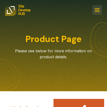
Product Page
Please see below for more information on
product details.