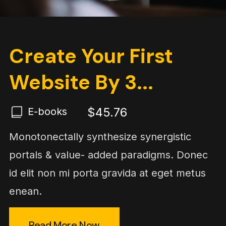
Create Your First
Website By 3...
$45.76
E-books
Monotonectally synthesize synergistic
portals & value- added paradigms. Donec
id elit non mi porta gravida at eget metus
enean.
Read More Now