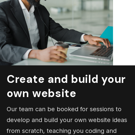
Create and build your
own website
Our team can be booked for sessions to
develop and build your own website ideas
from scratch, teaching you coding and