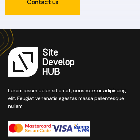
Contact us
Lorem ipsum dolor sit amet, consectetur adipiscing
elit. Feugiat venenatis egestas massa pellentesque
nullam.