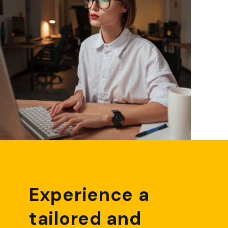
Experience a
tailored and