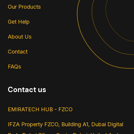
Our Products
Get Help
About Us
Contact
FAQs
Contact us
EMIRATECH HUB - FZCO
IFZA Property FZCO, Building A1, Dubai Digital