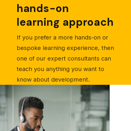
hands-on
learning approach
If you prefer a more hands-on or
bespoke learning experience, then
one of our expert consultants can
teach you anything you want to
know about development.