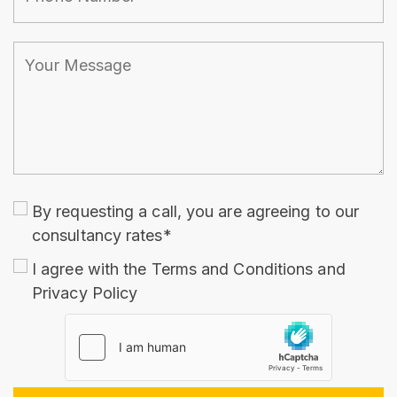
By requesting a call, you are agreeing to our
consultancy rates*
I agree with the
Terms and Conditions
and
Privacy Policy