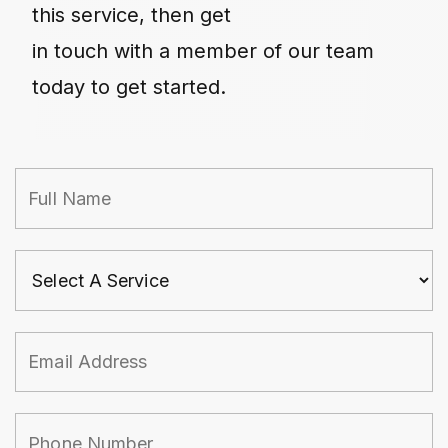
this service, then get
in touch with a member of our team
today to get started.