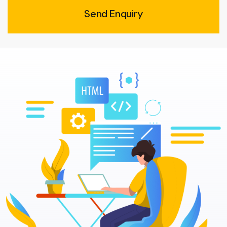
Send Enquiry