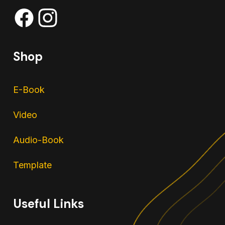
Shop
E-Book
Video
Audio-Book
Template
Useful Links