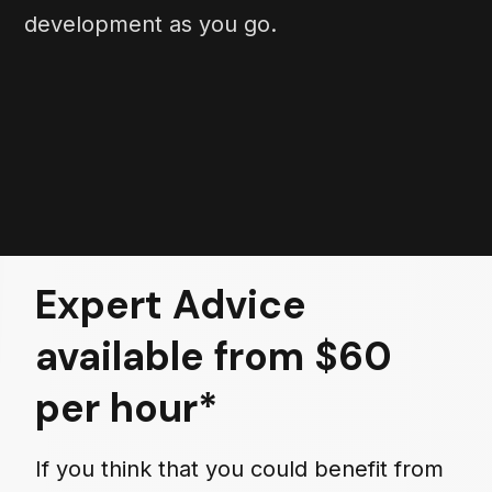
development as you go.
Expert Advice
available from $60
per hour*
If you think that you could benefit from