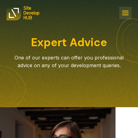
Expert Advice
One of our experts can offer you professional
advice on any of your development queries.