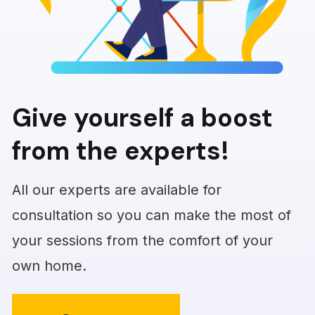
Give yourself a boost
from the experts!
All our experts are available for
consultation so you can make the most of
your sessions from the comfort of your
own home.