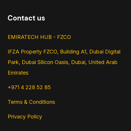
Contact us
EMIRATECH HUB - FZCO
IFZA Property FZCO, Building A1, Dubai Digital
Park, Dubai Silicon Oasis, Dubai, United Arab
Emirates
+971 4 228 52 85
Terms & Conditions
Privacy Policy