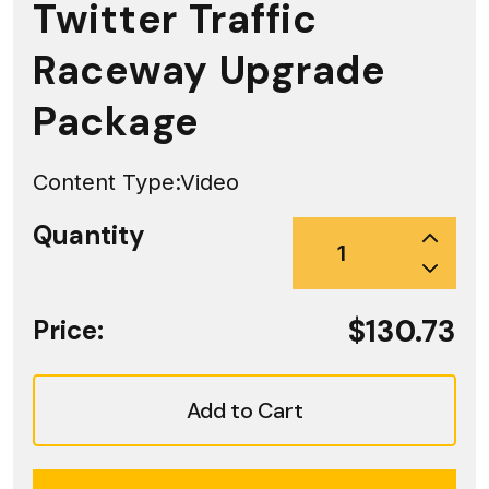
Twitter Traffic
Raceway Upgrade
Package
Content Type:
Video
Quantity
$130.73
Price:
Add to Cart