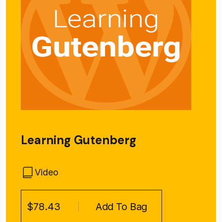
Learning Gutenberg
Video
$78.43
Add To Bag