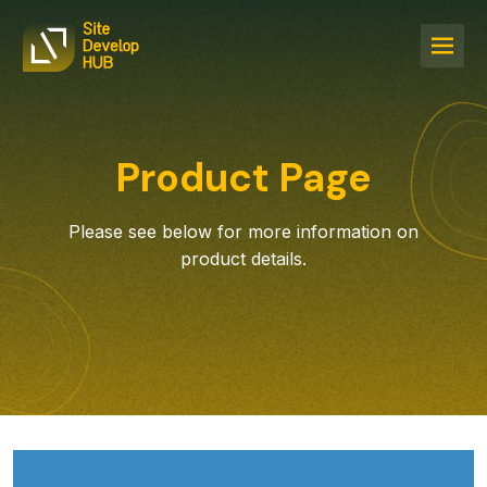
Product Page
Please see below for more information on
product details.