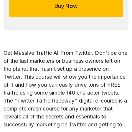
Buy Now
Get Massive Traffic All From Twitter. Don't be one
of the last marketers or business owners left on
the planet that hasn't set up a presence on
Twitter. This course will show you the importance
of it and how you can easily drive tons of FREE
traffic using some simple 140 character tweets.
The "Twitter Taffic Raceway" digital e-course is a
complete crash course for any marketer that
reveals all of the secrets and essentials to
successfully marketing on Twitter and getting to
...