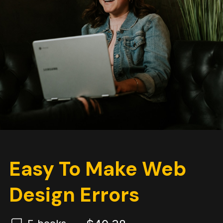
Easy To Make Web
Design Errors