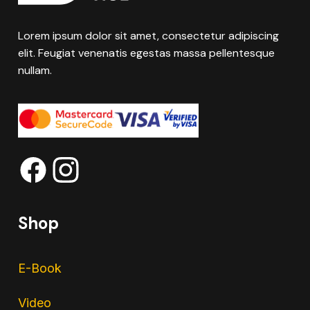
Lorem ipsum dolor sit amet, consectetur adipiscing
elit. Feugiat venenatis egestas massa pellentesque
nullam.
Shop
E-Book
Video