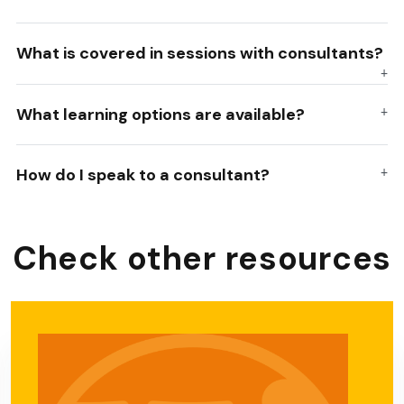
What is covered in sessions with consultants?
What learning options are available?
How do I speak to a consultant?
Check other resources