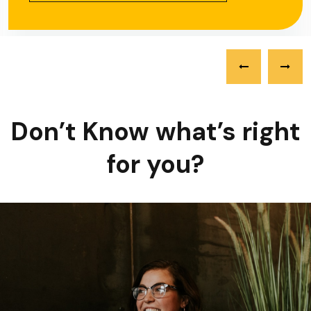
Don’t Know what’s right
for you?