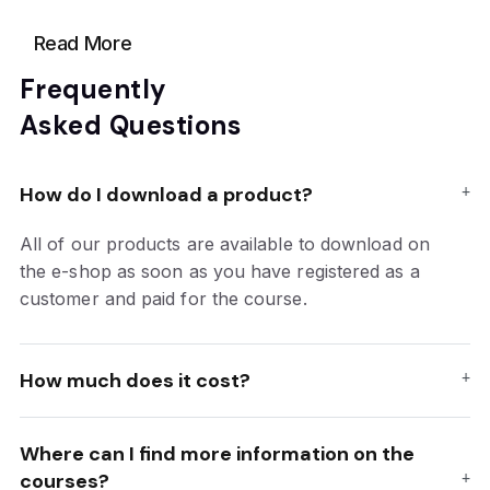
Read More
Frequently
Asked Questions
How do I download a product?
All of our products are available to download on
the e-shop as soon as you have registered as a
customer and paid for the course.
How much does it cost?
Where can I find more information on the
courses?