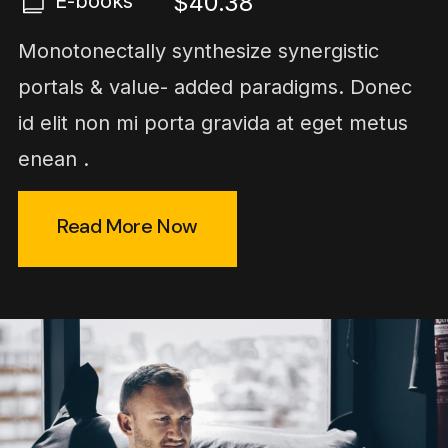
$40.38
E-books
Monotonectally synthesize synergistic
portals & value- added paradigms. Donec
id elit non mi porta gravida at eget metus
enean .
Read More Now