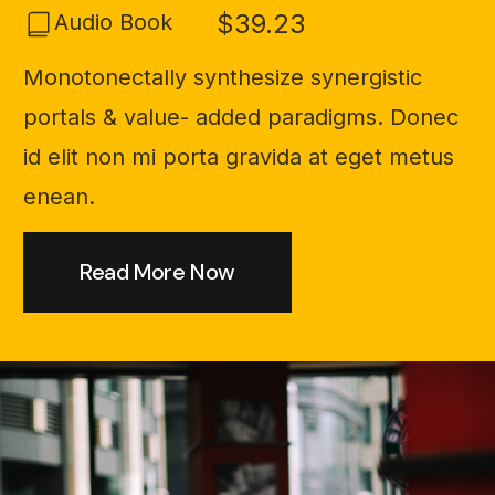
$39.23
Audio Book
Monotonectally synthesize synergistic
portals & value- added paradigms. Donec
id elit non mi porta gravida at eget metus
enean.
Read More Now