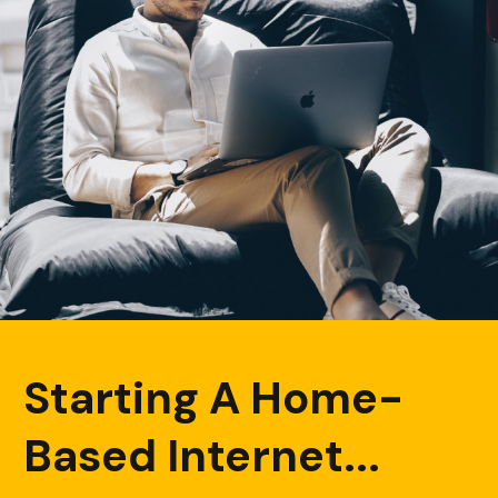
Starting A Home-
Based Internet...