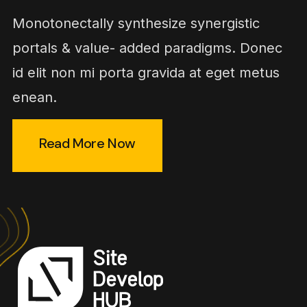
Monotonectally synthesize synergistic
portals & value- added paradigms. Donec
id elit non mi porta gravida at eget metus
enean.
Read More Now