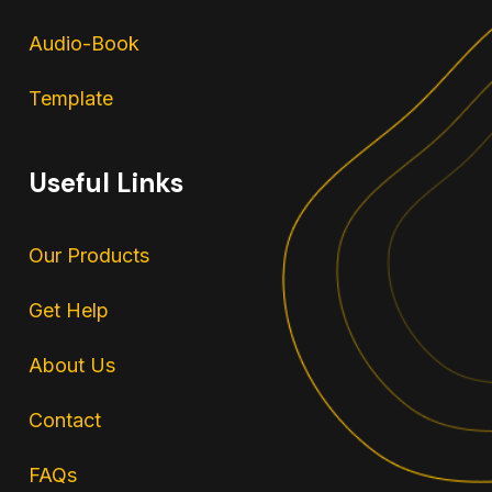
Audio-Book
Template
Useful Links
Our Products
Get Help
About Us
Contact
FAQs