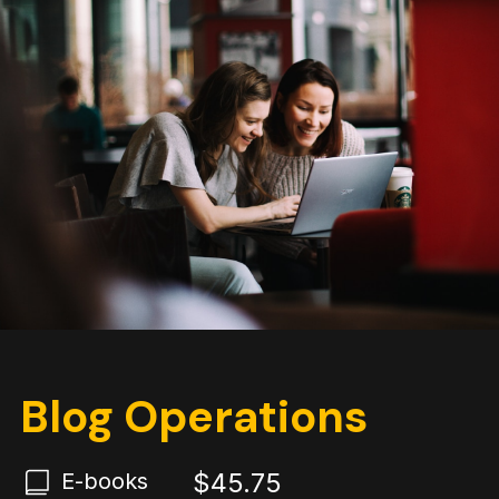
Blog Operations
$45.75
E-books