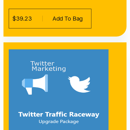
$39.23
Add To Bag