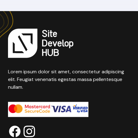
Lorem ipsum dolor sit amet, consectetur adipiscing
elit. Feugiat venenatis egestas massa pellentesque
nullam.