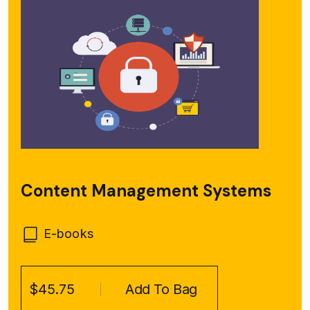
Content Management Systems
E-books
$45.75
Add To Bag