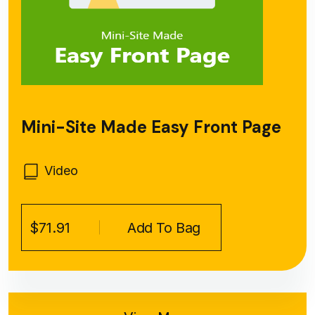
Mini-Site Made Easy Front Page
Video
$71.91
Add To Bag