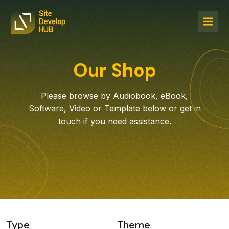
Our Shop
Please browse by Audiobook, eBook,
Software, Video or Template below or get in
touch if you need assistance.
Type
Theme