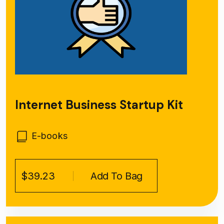
Internet Business Startup Kit
E-books
$39.23
Add To Bag