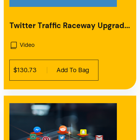
Twitter Traffic Raceway Upgrad...
Video
$130.73
Add To Bag