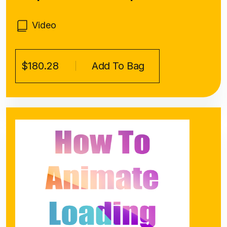
Video
$180.28
Add To Bag