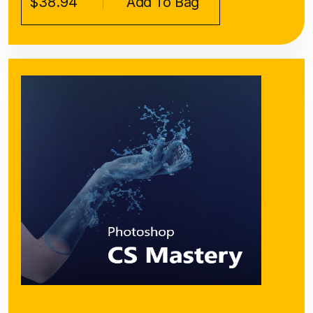
$38.94
Add To Bag