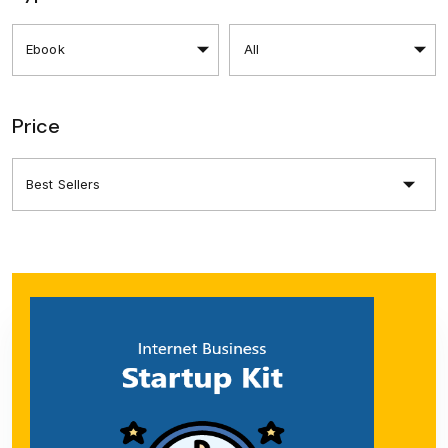
Price