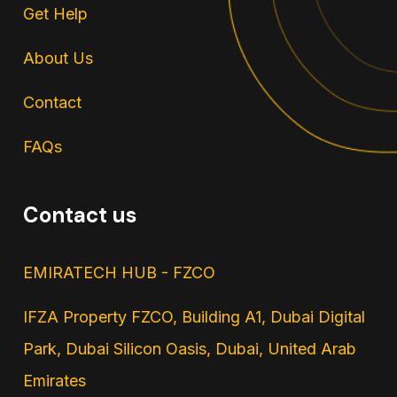
Get Help
About Us
Contact
FAQs
Contact us
EMIRATECH HUB - FZCO
IFZA Property FZCO, Building A1, Dubai Digital
Park, Dubai Silicon Oasis, Dubai, United Arab
Emirates