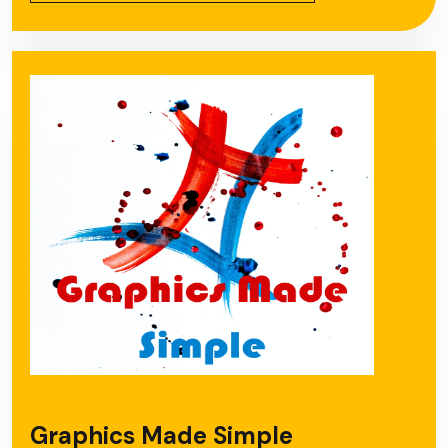
Graphics Made Simple