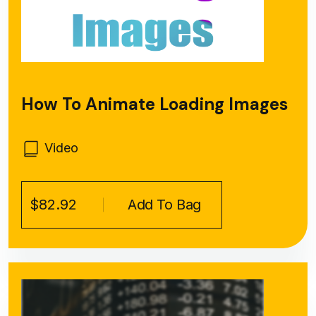
How To Animate Loading Images
Video
$82.92
Add To Bag