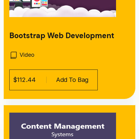
Bootstrap Web Development
Video
$112.44
Add To Bag