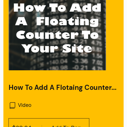
How To Add A Flotaing Counter...
Video