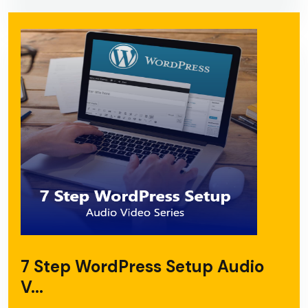
7 Step WordPress Setup Audio
V...