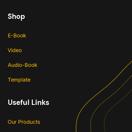
Shop
E-Book
Video
Audio-Book
Template
Useful Links
Our Products