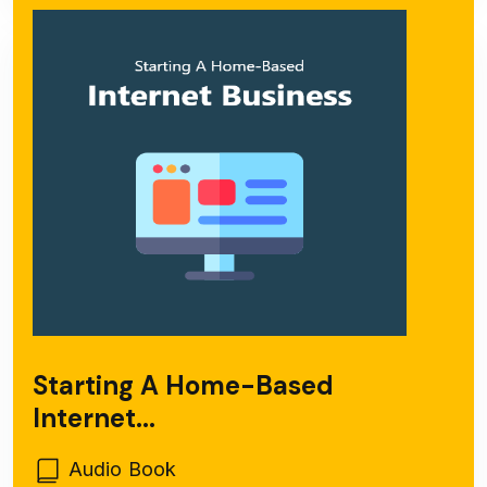
Starting A Home-Based
Internet...
Audio Book