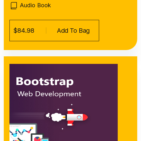
Audio Book
$84.98
Add To Bag