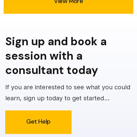
View More
Sign up and book a
session with a
consultant today
If you are interested to see what you could
learn, sign up today to get started…
Get Help