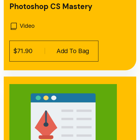
Photoshop CS Mastery
Video
$71.90
Add To Bag