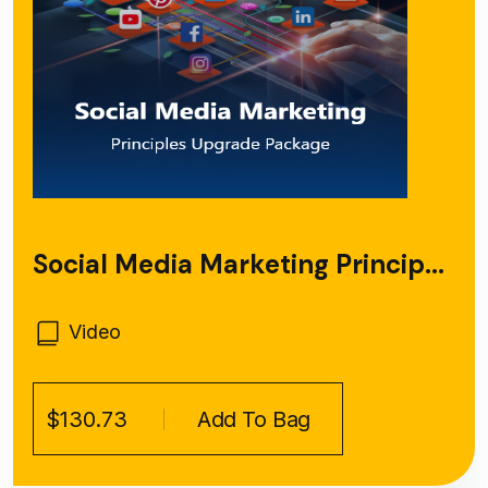
Social Media Marketing Princip...
Video
$130.73
Add To Bag